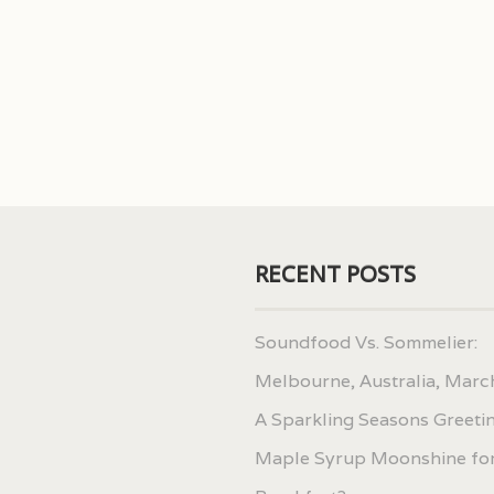
RECENT POSTS
Soundfood Vs. Sommelier:
Melbourne, Australia, Marc
A Sparkling Seasons Greeti
Maple Syrup Moonshine fo