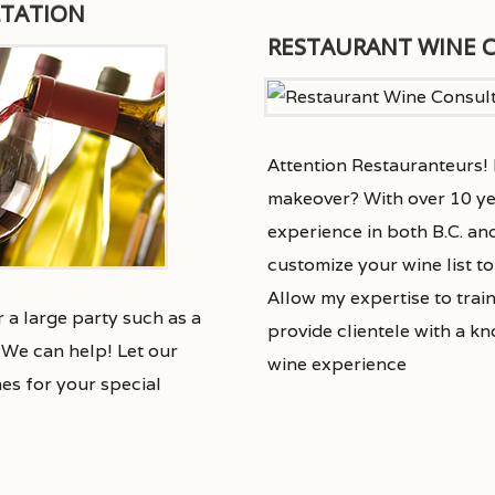
LTATION
RESTAURANT WINE 
Attention Restauranteurs! I
makeover? With over 10 ye
experience in both B.C. an
customize your wine list t
Allow my expertise to train
 a large party such as a
provide clientele with a k
We can help! Let our
wine experience
nes for your special