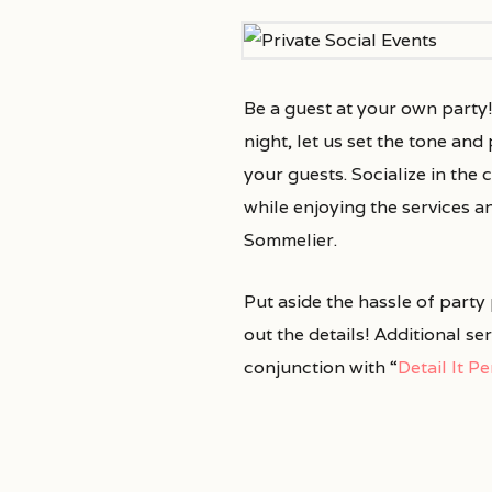
Be a guest at your own party
night, let us set the tone an
your guests. Socialize in th
while enjoying the services a
Sommelier.
Put aside the hassle of party
out the details! Additional se
conjunction with “
Detail It P