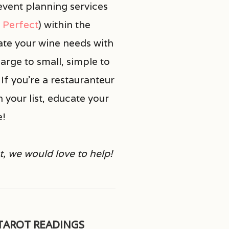
vent planning services
t Perfect
)
within the
ate your wine needs with
arge to small, simple to
If you’re a restauranteur
n your list, educate your
e!
t, we would love to help!
TAROT READINGS