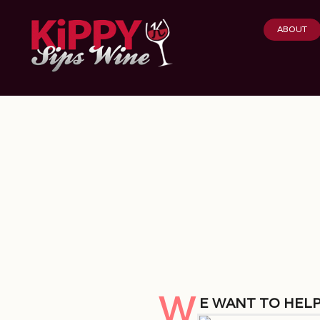
ABOUT
W
e want to help