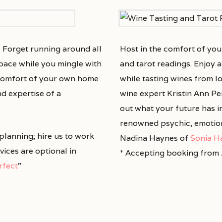
! Forget running around all
Host in the comfort of yo
d pace while you mingle with
and tarot readings. Enjoy a
e comfort of your own home
while tasting wines from l
nd expertise of a
wine expert Kristin Ann Pe
out what your future has i
renowned psychic, emotion
 planning; hire us to work
Nadina Haynes of
Sonia H
rvices are optional in
* Accepting booking from 
erfect
”