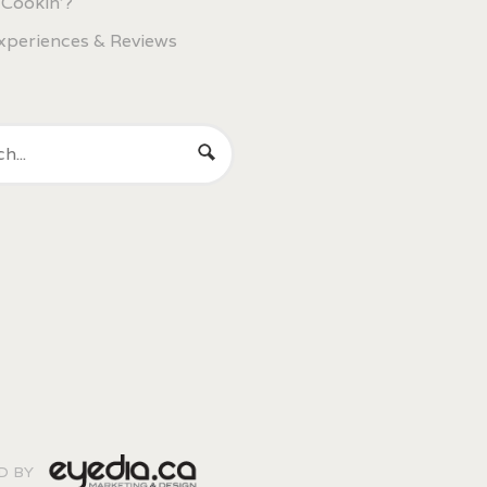
 Cookin'?
xperiences & Reviews
ED BY