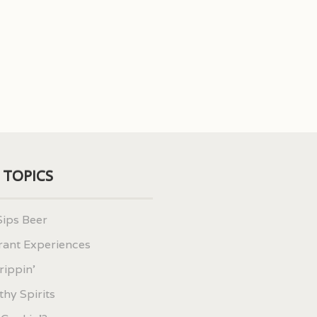
 TOPICS
Sips Beer
rant Experiences
rippin'
hy Spirits