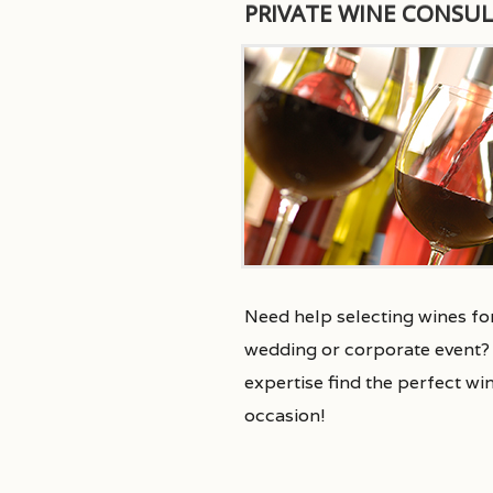
PRIVATE WINE CONSU
Need help selecting wines for
wedding or corporate event? 
expertise find the perfect wi
occasion!