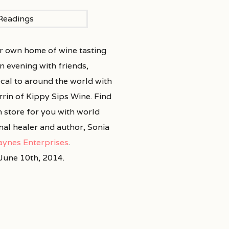
ur own home of wine tasting
n evening with friends,
ocal to around the world with
rrin of Kippy Sips Wine. Find
n store for you with world
al healer and author, Sonia
aynes Enterprises
.
June 10th, 2014.