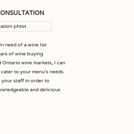
CONSULTATION
n need of a wine list
ars of wine buying
d Ontario wine markets, I can
o cater to your menu’s needs.
 your staff in order to
nowledgeable and delicious