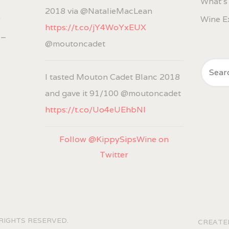
What's
2018 via @NatalieMacLean
w
Wine E
https://t.co/jY4WoYxEUX
 –
@moutoncadet
I tasted Mouton Cadet Blanc 2018
and gave it 91/100 @moutoncadet
https://t.co/Uo4eUEhbNl
Follow @KippySipsWine on
Twitter
 RIGHTS RESERVED.
CREAT