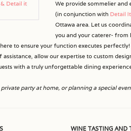
We provide sommelier and e
(in conjunction with
Detail I
Ottawa area. Let us coordin
you and your caterer- from l
ere to ensure your function executes perfectly! 
of assistance, allow our expertise to custom desig
uests with a truly unforgettable dining experienc
private party at home, or planning a special even
S
WINE TASTING AND 