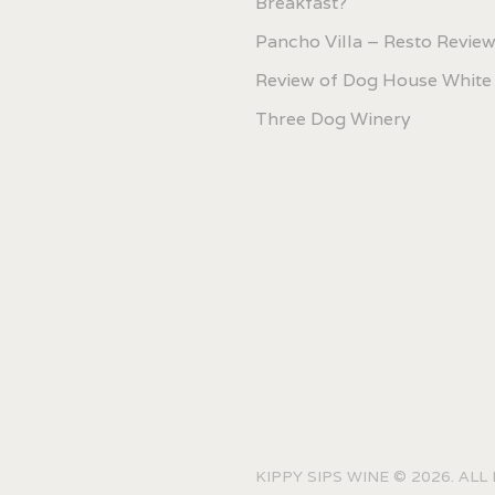
Breakfast?
Pancho Villa – Resto Revie
Review of Dog House White
Three Dog Winery
KIPPY SIPS WINE © 2026. ALL