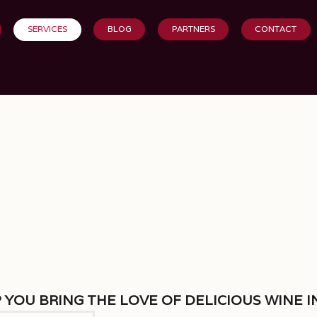
SERVICES
BLOG
PARTNERS
CONTACT
 you bring the love of delicious wine i