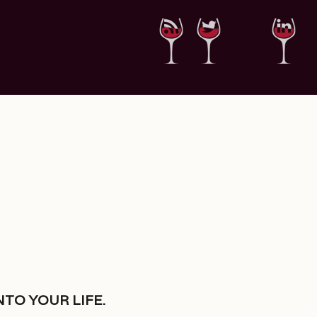
nto your life.