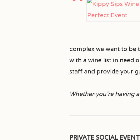
complex we want to be th
with a wine list in need 
staff and provide your g
Whether you’re having a 
PRIVATE SOCIAL EVENT