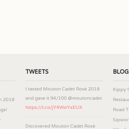
TWEETS
BLOG
I tasted Mouton Cadet Rosé 2018
Kippy 
and gave it 94/100 @moutoncadet
h 2018
Restau
https://t.co/jY4WoYxEUX
ngs!
Road T
r
Sipwort
Discovered Mouton Cadet Rosé