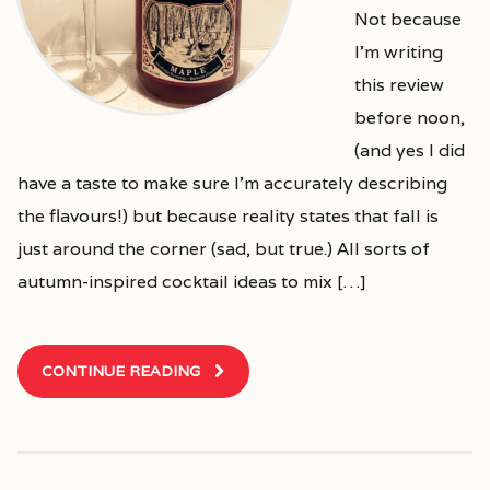
Not because
I’m writing
this review
before noon,
(and yes I did
have a taste to make sure I’m accurately describing
the flavours!) but because reality states that fall is
just around the corner (sad, but true.) All sorts of
autumn-inspired cocktail ideas to mix […]
CONTINUE READING