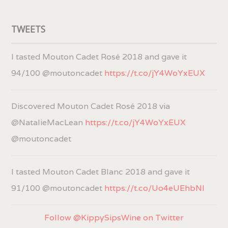
TWEETS
I tasted Mouton Cadet Rosé 2018 and gave it
94/100 @moutoncadet
https://t.co/jY4WoYxEUX
Discovered Mouton Cadet Rosé 2018 via
@NatalieMacLean
https://t.co/jY4WoYxEUX
@moutoncadet
I tasted Mouton Cadet Blanc 2018 and gave it
91/100 @moutoncadet
https://t.co/Uo4eUEhbNl
Follow @KippySipsWine on Twitter