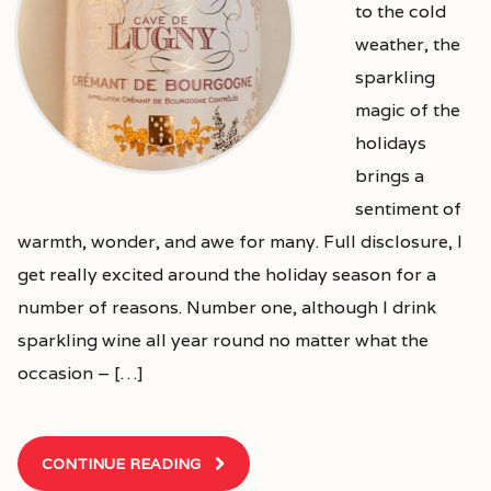
to the cold
weather, the
sparkling
magic of the
holidays
brings a
sentiment of
warmth, wonder, and awe for many. Full disclosure, I
get really excited around the holiday season for a
number of reasons. Number one, although I drink
sparkling wine all year round no matter what the
occasion – […]
CONTINUE READING