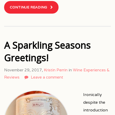
CONTINUE READING
A Sparkling Seasons
Greetings!
November 29, 2017,
Kristin Perrin
in
Wine Experiences &
Reviews
Leave a comment
Ironically
despite the
introduction