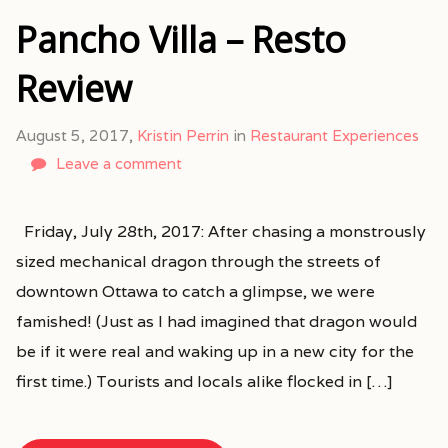
Pancho Villa – Resto
Review
August 5, 2017,
Kristin Perrin
in
Restaurant Experiences
Leave a comment
Friday, July 28th, 2017: After chasing a monstrously
sized mechanical dragon through the streets of
downtown Ottawa to catch a glimpse, we were
famished! (Just as I had imagined that dragon would
be if it were real and waking up in a new city for the
first time.) Tourists and locals alike flocked in […]