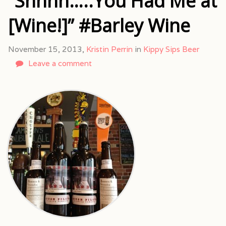
“Shhhh…..You Had Me at
[Wine!]” #Barley Wine
November 15, 2013,
Kristin Perrin
in
Kippy Sips Beer
Leave a comment