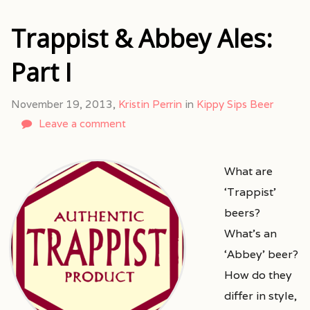
Trappist & Abbey Ales:
Part I
November 19, 2013,
Kristin Perrin
in
Kippy Sips Beer
Leave a comment
What are
‘Trappist’
beers?
What’s an
‘Abbey’ beer?
How do they
differ in style,