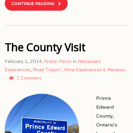
CONTINUE READING
The County Visit
February 1, 2014,
Kristin Perrin
in
Restaurant
Experiences
,
Road Trippin'
,
Wine Experiences & Reviews
1 Comment
Prince
Edward
County,
Ontario’s