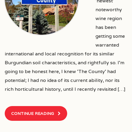
‘newest’
noteworthy
wine region
has been
getting some
warranted
international and local recognition for its similar
Burgundian soil characteristics, and rightfully so. I’m
going to be honest here, I knew ‘The County’ had
potential; I had no idea of its current ability, nor its
rich horticultural history, until I recently revisited […]
CONTINUE READING