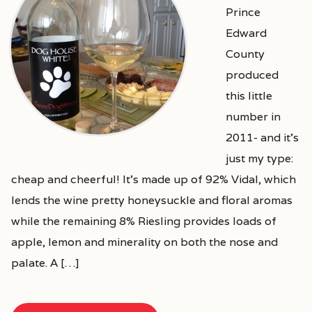
Prince
Edward
County
produced
this little
number in
2011- and it’s
just my type:
cheap and cheerful! It’s made up of 92% Vidal, which
lends the wine pretty honeysuckle and floral aromas
while the remaining 8% Riesling provides loads of
apple, lemon and minerality on both the nose and
palate. A […]