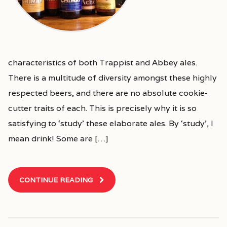
characteristics of both Trappist and Abbey ales.
There is a multitude of diversity amongst these highly
respected beers, and there are no absolute cookie-
cutter traits of each. This is precisely why it is so
satisfying to ‘study’ these elaborate ales. By ‘study’, I
mean drink! Some are […]
CONTINUE READING