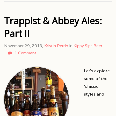
Trappist & Abbey Ales:
Part II
November 29, 2013,
Kristin Perrin
in
Kippy Sips Beer
1 Comment
Let’s explore
some of the
‘classic’
styles and