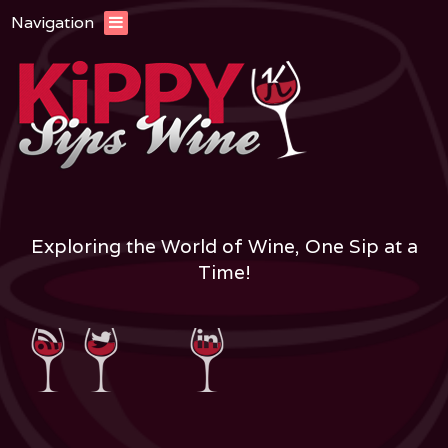
Navigation
Exploring the World of Wine, One Sip at a
Time!