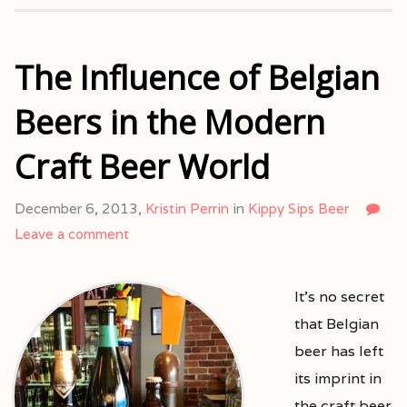
The Influence of Belgian
Beers in the Modern
Craft Beer World
December 6, 2013,
Kristin Perrin
in
Kippy Sips Beer
Leave a comment
It’s no secret
that Belgian
beer has left
its imprint in
the craft beer