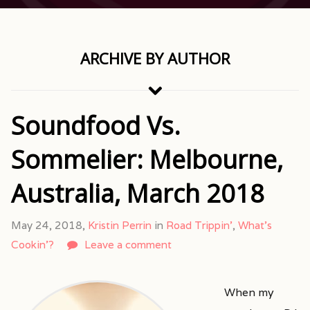
ARCHIVE BY AUTHOR
Soundfood Vs.
Sommelier: Melbourne,
Australia, March 2018
May 24, 2018,
Kristin Perrin
in
Road Trippin'
,
What's
Cookin'?
Leave a comment
When my