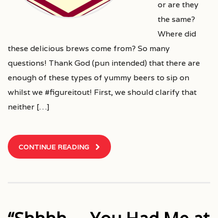
or are they
the same?
Where did
these delicious brews come from? So many
questions! Thank God (pun intended) that there are
enough of these types of yummy beers to sip on
whilst we #figureitout! First, we should clarify that
neither […]
CONTINUE READING