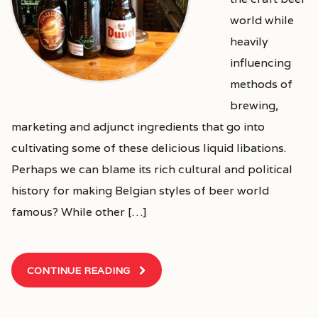
world while
heavily
influencing
methods of
brewing,
marketing and adjunct ingredients that go into
cultivating some of these delicious liquid libations.
Perhaps we can blame its rich cultural and political
history for making Belgian styles of beer world
famous? While other […]
CONTINUE READING