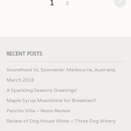
1
2
RECENT POSTS
Soundfood Vs. Sommelier: Melbourne, Australia,
March 2018
A Sparkling Seasons Greetings!
Maple Syrup Moonshine for Breakfast?
Pancho Villa – Resto Review
Review of Dog House White – Three Dog Winery