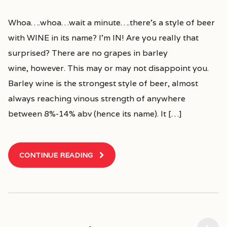
Whoa….whoa…wait a minute….there’s a style of beer
with WINE in its name? I’m IN! Are you really that
surprised? There are no grapes in barley
wine, however. This may or may not disappoint you.
Barley wine is the strongest style of beer, almost
always reaching vinous strength of anywhere
between 8%-14% abv (hence its name). It […]
CONTINUE READING