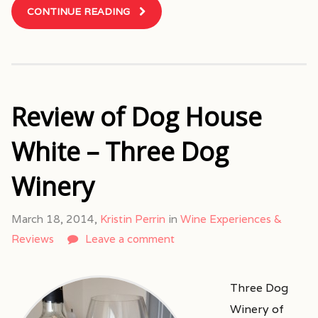
CONTINUE READING
Review of Dog House
White – Three Dog
Winery
March 18, 2014,
Kristin Perrin
in
Wine Experiences &
Reviews
Leave a comment
Three Dog
Winery of