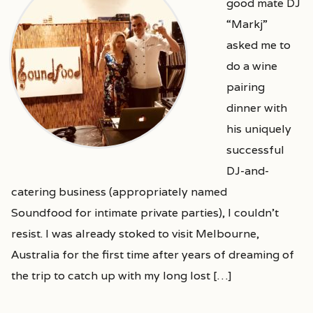
good mate DJ
“Markj”
asked me to
do a wine
pairing
dinner with
his uniquely
successful
DJ-and-
catering business (appropriately named
Soundfood for intimate private parties), I couldn’t
resist. I was already stoked to visit Melbourne,
Australia for the first time after years of dreaming of
the trip to catch up with my long lost […]