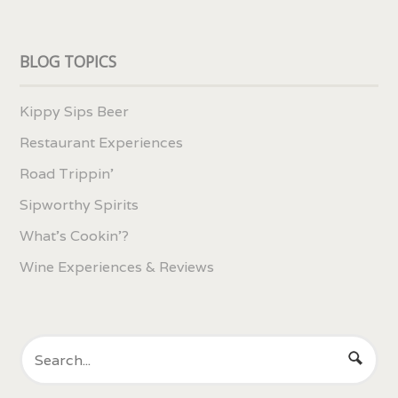
BLOG TOPICS
Kippy Sips Beer
Restaurant Experiences
Road Trippin'
Sipworthy Spirits
What's Cookin'?
Wine Experiences & Reviews