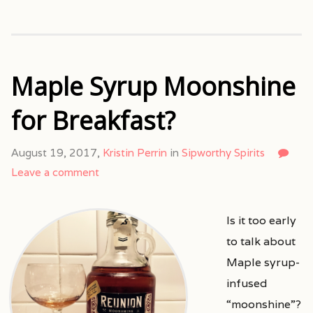
Maple Syrup Moonshine
for Breakfast?
August 19, 2017,
Kristin Perrin
in
Sipworthy Spirits
Leave a comment
Is it too early
to talk about
Maple syrup-
infused
“moonshine”?