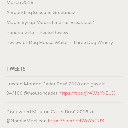
March 2018
A Sparkling Seasons Greetings!
Maple Syrup Moonshine for Breakfast?
Pancho Villa – Resto Review
Review of Dog House White – Three Dog Winery
TWEETS
I tasted Mouton Cadet Rosé 2018 and gave it
94/100 @moutoncadet
https://t.co/jY4WoYxEUX
Discovered Mouton Cadet Rosé 2018 via
@NatalieMacLean
https://t.co/jY4WoYxEUX