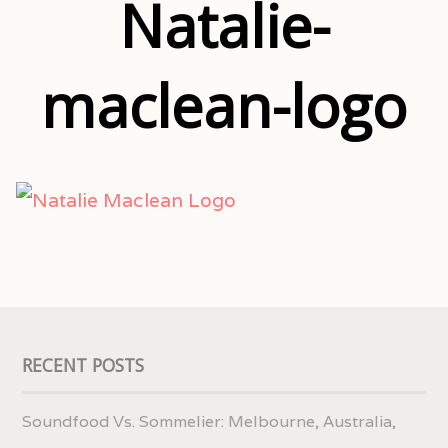
Natalie-
maclean-logo
RECENT POSTS
Soundfood Vs. Sommelier: Melbourne, Australia,