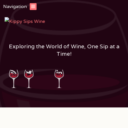
Navigation
Exploring the World of Wine, One Sip at a
Time!