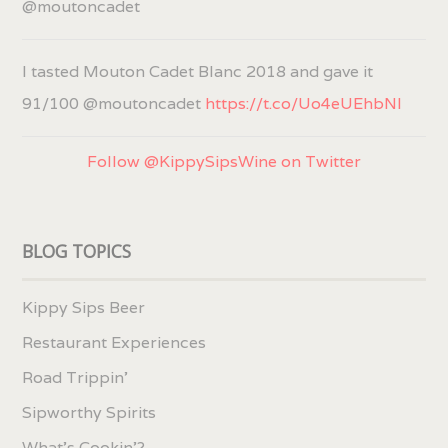
@moutoncadet
I tasted Mouton Cadet Blanc 2018 and gave it
91/100 @moutoncadet
https://t.co/Uo4eUEhbNl
Follow @KippySipsWine on Twitter
BLOG TOPICS
Kippy Sips Beer
Restaurant Experiences
Road Trippin'
Sipworthy Spirits
What's Cookin'?