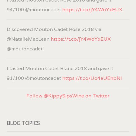
94/100 @moutoncadet
https://t.co/jY4WoYxEUX
Discovered Mouton Cadet Rosé 2018 via
@NatalieMacLean
https://t.co/jY4WoYxEUX
@moutoncadet
I tasted Mouton Cadet Blanc 2018 and gave it
91/100 @moutoncadet
https://t.co/Uo4eUEhbNl
Follow @KippySipsWine on Twitter
BLOG TOPICS