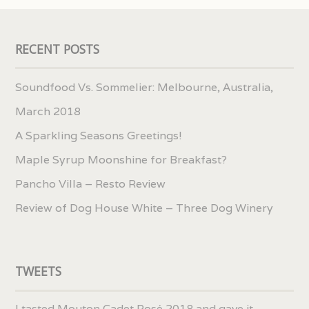
RECENT POSTS
Soundfood Vs. Sommelier: Melbourne, Australia,
March 2018
A Sparkling Seasons Greetings!
Maple Syrup Moonshine for Breakfast?
Pancho Villa – Resto Review
Review of Dog House White – Three Dog Winery
TWEETS
I tasted Mouton Cadet Rosé 2018 and gave it