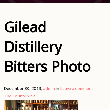
Gilead
Distillery
Bitters Photo
December 30, 2013,
admin
in
Leave a comment
The County Visit