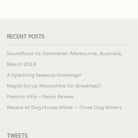
RECENT POSTS
Soundfood Vs. Sommelier: Melbourne, Australia,
March 2018
A Sparkling Seasons Greetings!
Maple Syrup Moonshine for Breakfast?
Pancho Villa – Resto Review
Review of Dog House White – Three Dog Winery
TWEETS