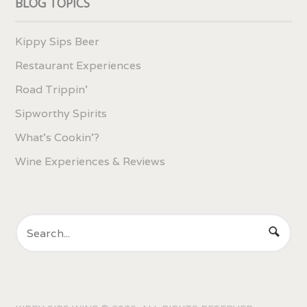
BLOG TOPICS
Kippy Sips Beer
Restaurant Experiences
Road Trippin'
Sipworthy Spirits
What's Cookin'?
Wine Experiences & Reviews