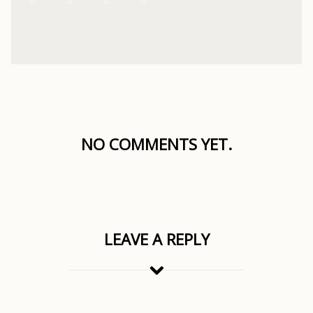
NO COMMENTS YET.
LEAVE A REPLY