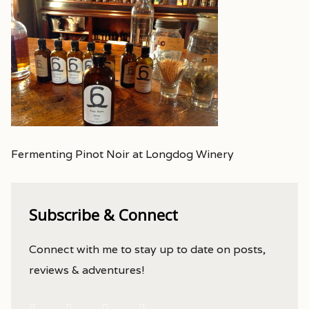
Fermenting Pinot Noir at Longdog Winery
Subscribe & Connect
Connect with me to stay up to date on posts,
reviews & adventures!