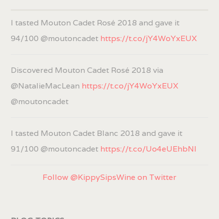
I tasted Mouton Cadet Rosé 2018 and gave it
94/100 @moutoncadet
https://t.co/jY4WoYxEUX
Discovered Mouton Cadet Rosé 2018 via
@NatalieMacLean
https://t.co/jY4WoYxEUX
@moutoncadet
I tasted Mouton Cadet Blanc 2018 and gave it
91/100 @moutoncadet
https://t.co/Uo4eUEhbNl
Follow @KippySipsWine on Twitter