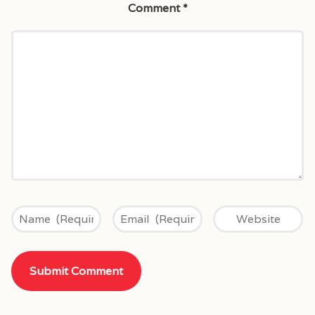
Comment
*