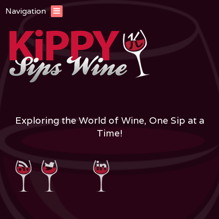
Navigation
Exploring the World of Wine, One Sip at a
Time!